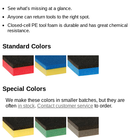
See what's missing at a glance.
Anyone can return tools to the right spot.
Closed-cell PE tool foam is durable and has great chemical
resistance.
Standard Colors
Special Colors
We make these colors in smaller batches, but they are
often
in stock
.
Contact customer service
to order.