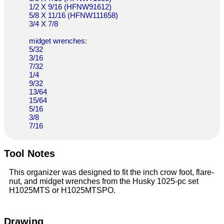
1/2 X 9/16 (HFNW91612)
5/8 X 11/16 (HFNW111658)
3/4 X 7/8
midget wrenches:
5/32
3/16
7/32
1/4
9/32
13/64
15/64
5/16
3/8
7/16
Tool Notes
This organizer was designed to fit the inch crow foot, flare-
nut, and midget wrenches from the Husky 1025-pc set
H1025MTS or H1025MTSPO.
Drawing