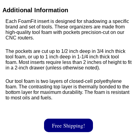
Additional Information
Each FoamFit insert is designed for shadowing a specific
brand and set of tools. These organizers are made from
high-quality tool foam with pockets precision-cut on our
CNC routers.
The pockets are cut up to 1/2 inch deep in 3/4 inch thick
tool foam, or up to 1 inch deep in 1-1/4 inch thick tool
foam. Most inserts require less than 2 inches of height to fit
in a 2-inch drawer (unless otherwise noted).
Our tool foam is two layers of closed-cell polyethylene
foam. The contrasting top layer is thermally bonded to the
bottom layer for maximum durability. The foam is resistant
to most oils and fuels.
Free Shipping!