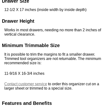
Drawer Size
12-1/2 X 17 inches (inside width by inside depth)
Drawer Height
Works in most drawers, needing no more than 2 inches of
vertical clearance.
Minimum Trimmable Size
It is possible to trim the margins to fit a smaller drawer.
Trimmed tool organizers are not returnable. The minimum
recommended size is:
11-9/16 X 16-3/4 inches
Contact customer service
to order this organizer cut on a
larger sheet or trimmed to a special size.
Features and Benefits