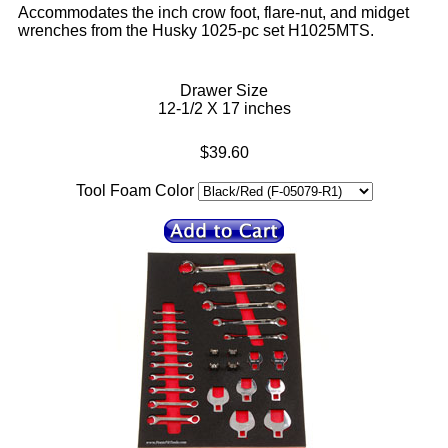
Accommodates the inch crow foot, flare-nut, and midget
wrenches from the Husky 1025-pc set H1025MTS.
Drawer Size
12-1/2 X 17 inches
$39.60
Tool Foam Color