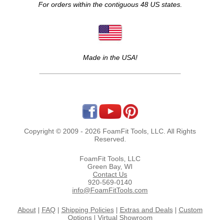
For orders within the contiguous 48 US states.
Made in the USA!
Copyright © 2009 - 2026 FoamFit Tools, LLC. All Rights
Reserved.
FoamFit Tools, LLC
Green Bay, WI
Contact Us
920-569-0140
info@FoamFitTools.com
About
|
FAQ
|
Shipping Policies
|
Extras and Deals
|
Custom
Options
|
Virtual Showroom