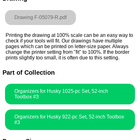
Drawing F-05079-R.pdf
Printing the drawing at 100% scale can be an easy way to
check if your tools will fit. Our drawings have multiple
pages which can be printed on letter-size paper. Always
change the printer setting from "fit" to 100%. If the border
prints slightly too small, it is often due to this setting.
Part of Collection
Organizers for Husky 1025-pc Set, 52-inch
Toolbox #3
Organizers for Husky 922-pc Set, 52-inch Toolbox
#3