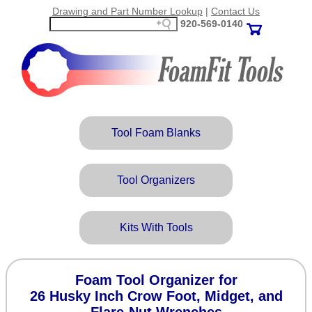
Drawing and Part Number Lookup
|
Contact Us
920‑569‑0140
Tool Foam Blanks
Tool Organizers
Kits With Tools
Foam Tool Organizer for
26 Husky Inch Crow Foot, Midget, and