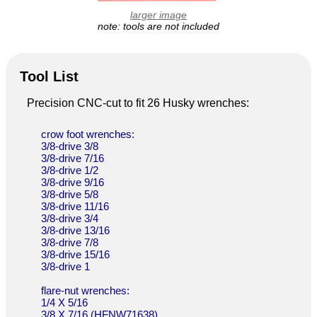
larger image
note: tools are not included
Tool List
Precision CNC-cut to fit 26 Husky wrenches:
crow foot wrenches:
3/8-drive 3/8
3/8-drive 7/16
3/8-drive 1/2
3/8-drive 9/16
3/8-drive 5/8
3/8-drive 11/16
3/8-drive 3/4
3/8-drive 13/16
3/8-drive 7/8
3/8-drive 15/16
3/8-drive 1
flare-nut wrenches:
1/4 X 5/16
3/8 X 7/16 (HFNW71638)