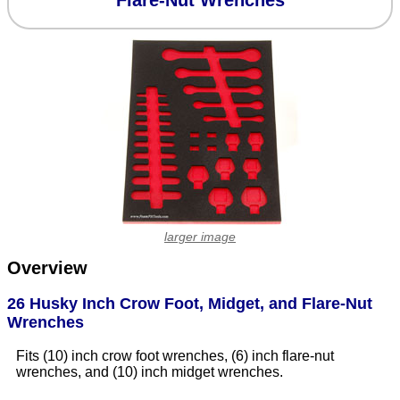
Flare-Nut Wrenches
larger image
Overview
26 Husky Inch Crow Foot, Midget, and Flare-Nut
Wrenches
Fits (10) inch crow foot wrenches, (6) inch flare-nut
wrenches, and (10) inch midget wrenches.