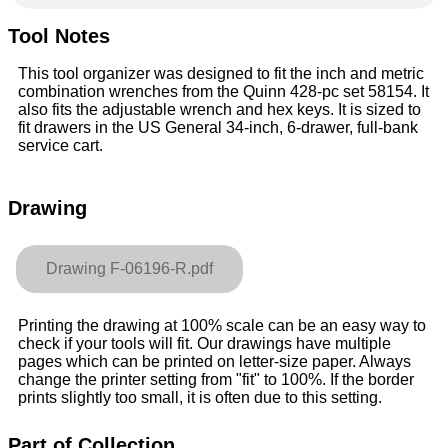
Tool Notes
This tool organizer was designed to fit the inch and metric
combination wrenches from the Quinn 428-pc set 58154. It
also fits the adjustable wrench and hex keys. It is sized to
fit drawers in the US General 34-inch, 6-drawer, full-bank
service cart.
Drawing
Drawing F-06196-R.pdf
Printing the drawing at 100% scale can be an easy way to
check if your tools will fit. Our drawings have multiple
pages which can be printed on letter-size paper. Always
change the printer setting from "fit" to 100%. If the border
prints slightly too small, it is often due to this setting.
Part of Collection