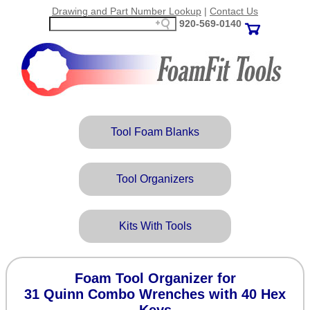
Drawing and Part Number Lookup
|
Contact Us
920‑569‑0140
Tool Foam Blanks
Tool Organizers
Kits With Tools
Foam Tool Organizer for
31 Quinn Combo Wrenches with 40 Hex