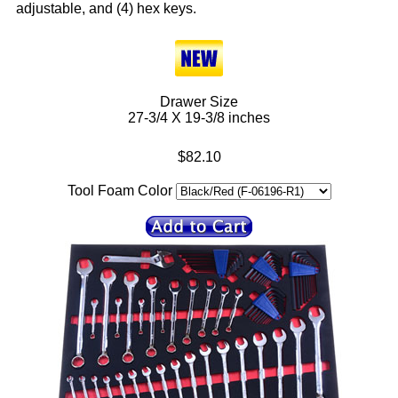
adjustable, and (4) hex keys.
Drawer Size
27-3/4 X 19-3/8 inches
$82.10
Tool Foam Color