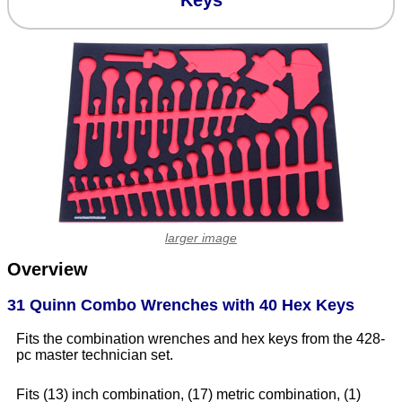
Keys
larger image
Overview
31 Quinn Combo Wrenches with 40 Hex Keys
Fits the combination wrenches and hex keys from the 428-
pc master technician set.
Fits (13) inch combination, (17) metric combination, (1)