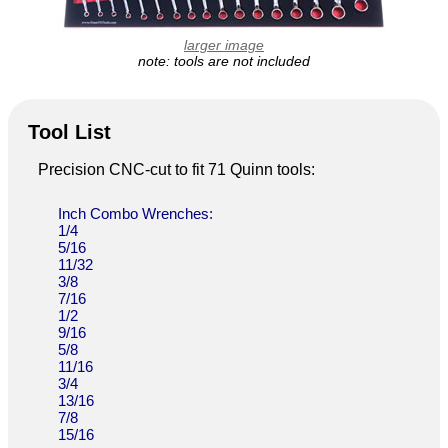
larger image
note: tools are not included
Tool List
Precision CNC-cut to fit 71 Quinn tools:
Inch Combo Wrenches:
1/4
5/16
11/32
3/8
7/16
1/2
9/16
5/8
11/16
3/4
13/16
7/8
15/16