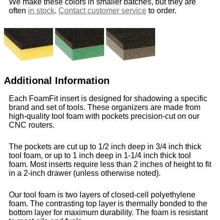
We make these colors in smaller batches, but they are
often
in stock
.
Contact customer service
to order.
Additional Information
Each FoamFit insert is designed for shadowing a specific
brand and set of tools. These organizers are made from
high-quality tool foam with pockets precision-cut on our
CNC routers.
The pockets are cut up to 1/2 inch deep in 3/4 inch thick
tool foam, or up to 1 inch deep in 1-1/4 inch thick tool
foam. Most inserts require less than 2 inches of height to fit
in a 2-inch drawer (unless otherwise noted).
Our tool foam is two layers of closed-cell polyethylene
foam. The contrasting top layer is thermally bonded to the
bottom layer for maximum durability. The foam is resistant