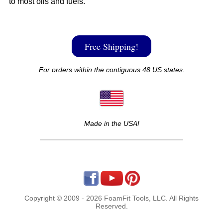
to most oils and fuels.
Free Shipping!
For orders within the contiguous 48 US states.
Made in the USA!
Copyright © 2009 - 2026 FoamFit Tools, LLC. All Rights
Reserved.