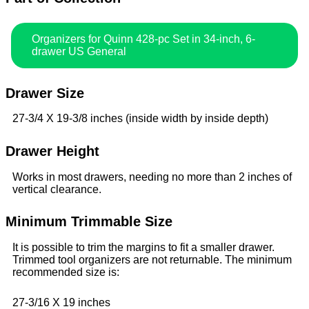
Organizers for Quinn 428-pc Set in 34-inch, 6-
drawer US General
Drawer Size
27-3/4 X 19-3/8 inches (inside width by inside depth)
Drawer Height
Works in most drawers, needing no more than 2 inches of
vertical clearance.
Minimum Trimmable Size
It is possible to trim the margins to fit a smaller drawer.
Trimmed tool organizers are not returnable. The minimum
recommended size is:
27-3/16 X 19 inches