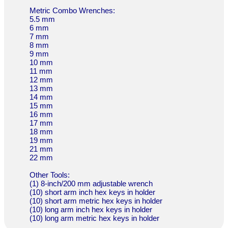
Metric Combo Wrenches:
5.5 mm
6 mm
7 mm
8 mm
9 mm
10 mm
11 mm
12 mm
13 mm
14 mm
15 mm
16 mm
17 mm
18 mm
19 mm
21 mm
22 mm
Other Tools:
(1) 8-inch/200 mm adjustable wrench
(10) short arm inch hex keys in holder
(10) short arm metric hex keys in holder
(10) long arm inch hex keys in holder
(10) long arm metric hex keys in holder