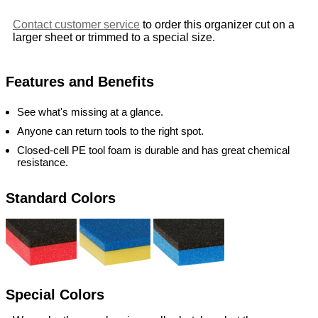
Contact customer service
to order this organizer cut on a
larger sheet or trimmed to a special size.
Features and Benefits
See what's missing at a glance.
Anyone can return tools to the right spot.
Closed-cell PE tool foam is durable and has great chemical
resistance.
Standard Colors
Special Colors