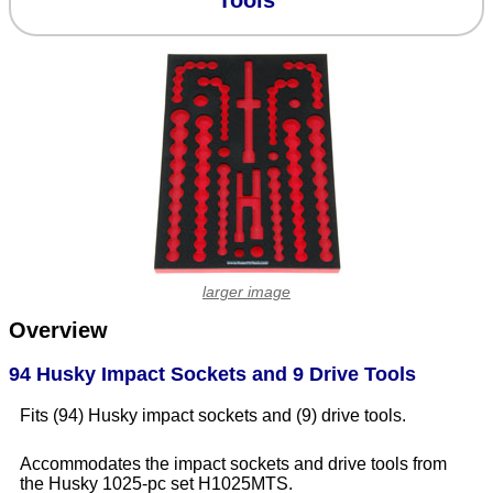
Tools
larger image
Overview
94 Husky Impact Sockets and 9 Drive Tools
Fits (94) Husky impact sockets and (9) drive tools.
Accommodates the impact sockets and drive tools from
the Husky 1025-pc set H1025MTS.