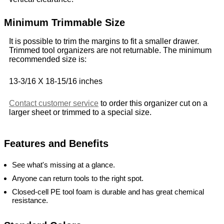
Minimum Trimmable Size
It is possible to trim the margins to fit a smaller drawer.
Trimmed tool organizers are not returnable. The minimum
recommended size is:
13-3/16 X 18-15/16 inches
Contact customer service
to order this organizer cut on a
larger sheet or trimmed to a special size.
Features and Benefits
See what's missing at a glance.
Anyone can return tools to the right spot.
Closed-cell PE tool foam is durable and has great chemical
resistance.