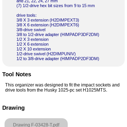
and 21, 22, 24, 27 mm
(7) 1/2-drive hex bit sizes from 9 to 15 mm
drive tools:
3/8 X 3 extension (H2DIMPEXT3)
3/8 X 6 extension (H2DIMPEXT6)
3/8-drive swivel
3/8 to 1/2-drive adapter (HIMPADP3DF2DM)
1/2 X 3 extension
1/2 X 6 extension
1/2 X 10 extension
1/2-drive swivel (H2DIMPUNIV)
1/2 to 3/8-drive adapter (HIMPADP2DF3DM)
Tool Notes
This organizer was designed to fit the impact sockets and
drive tools from the Husky 1025-pc set H1025MTS.
Drawing
Drawing F-03428-T.pdf