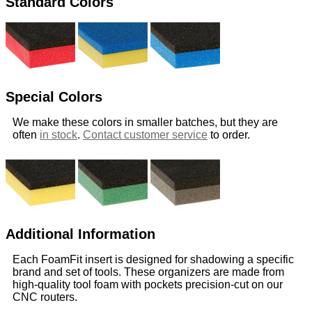
Standard Colors
Special Colors
We make these colors in smaller batches, but they are
often
in stock
.
Contact customer service
to order.
Additional Information
Each FoamFit insert is designed for shadowing a specific
brand and set of tools. These organizers are made from
high-quality tool foam with pockets precision-cut on our
CNC routers.