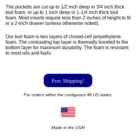
The pockets are cut up to 1/2 inch deep in 3/4 inch thick
tool foam, or up to 1 inch deep in 1-1/4 inch thick tool
foam. Most inserts require less than 2 inches of height to fit
in a 2-inch drawer (unless otherwise noted).
Our tool foam is two layers of closed-cell polyethylene
foam. The contrasting top layer is thermally bonded to the
bottom layer for maximum durability. The foam is resistant
to most oils and fuels.
Free Shipping!
For orders within the contiguous 48 US states.
Made in the USA!