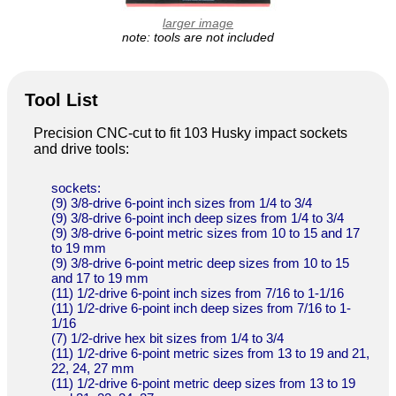
larger image
note: tools are not included
Tool List
Precision CNC-cut to fit 103 Husky impact sockets
and drive tools:
sockets:
(9) 3/8-drive 6-point inch sizes from 1/4 to 3/4
(9) 3/8-drive 6-point inch deep sizes from 1/4 to 3/4
(9) 3/8-drive 6-point metric sizes from 10 to 15 and 17
to 19 mm
(9) 3/8-drive 6-point metric deep sizes from 10 to 15
and 17 to 19 mm
(11) 1/2-drive 6-point inch sizes from 7/16 to 1-1/16
(11) 1/2-drive 6-point inch deep sizes from 7/16 to 1-
1/16
(7) 1/2-drive hex bit sizes from 1/4 to 3/4
(11) 1/2-drive 6-point metric sizes from 13 to 19 and 21,
22, 24, 27 mm
(11) 1/2-drive 6-point metric deep sizes from 13 to 19