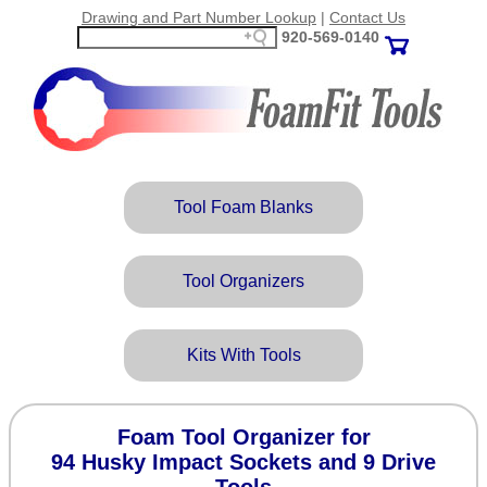
Drawing and Part Number Lookup
|
Contact Us
920‑569‑0140
Tool Foam Blanks
Tool Organizers
Kits With Tools
Foam Tool Organizer for
94 Husky Impact Sockets and 9 Drive