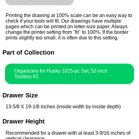
Printing the drawing at 100% scale can be an easy way to
check if your tools will fit. Our drawings have multiple
pages which can be printed on letter-size paper. Always
change the printer setting from "fit" to 100%. If the border
prints slightly too small, it is often due to this setting.
Part of Collection
Organizers for Husky 1025-pc Set, 52-inch
Toolbox #1
Drawer Size
13-5/8 X 19-1/8 inches (inside width by inside depth)
Drawer Height
Recommended for a drawer with at least 3-9/16 inches of
vertical clearance.