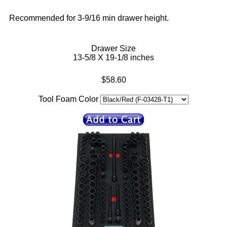
Recommended for 3-9/16 min drawer height.
Drawer Size
13-5/8 X 19-1/8 inches
$58.60
Tool Foam Color