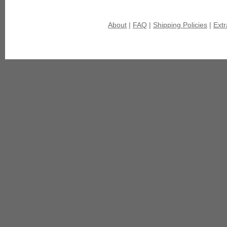
About
|
FAQ
|
Shipping Policies
|
Extr