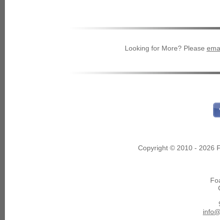
Looking for More? Please
emai
Copyright © 2010 - 2026 F
Fo
info