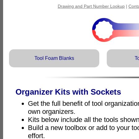
Drawing and Part Number Lookup
|
Cont
Tool Foam Blanks
T
Organizer Kits with Sockets
Get the full benefit of tool organizat
own organizers.
Kits below include all the tools show
Build a new toolbox or add to your to
effort.