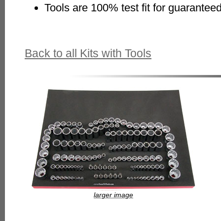
Tools are 100% test fit for guaranteed
Back to all Kits with Tools
larger image